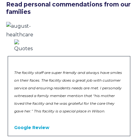
Read personal commendations from our
families
The facility staff are super friendly and always have smiles
on their faces. The facility does a great job with customer
service and ensuring residents needs are met. I personally
witnessed a family member mention that “his mother
loved the facility and he was grateful for the care they
gave her.” This facility is a special place in Wilson.
Google Review