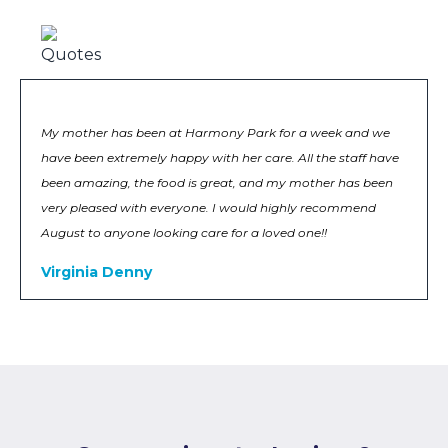
My mother has been at Harmony Park for a week and we
have been extremely happy with her care. All the staff have
been amazing, the food is great, and my mother has been
very pleased with everyone. I would highly recommend
August to anyone looking care for a loved one!!
Virginia Denny