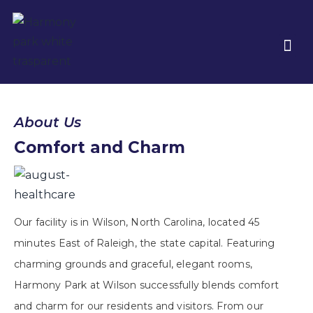
About Us
Comfort and Charm
Our facility is in Wilson, North Carolina, located 45
minutes East of Raleigh, the state capital. Featuring
charming grounds and graceful, elegant rooms,
Harmony Park at Wilson successfully blends comfort
and charm for our residents and visitors. From our