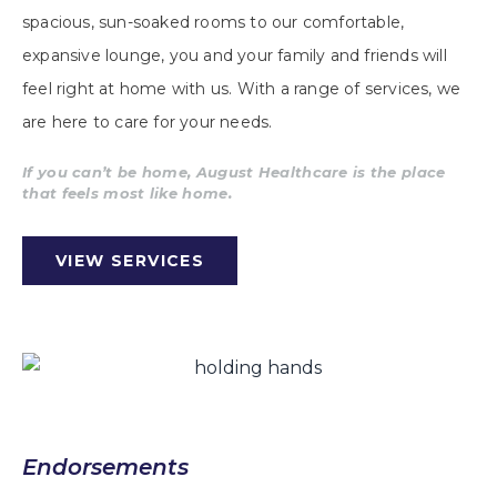
spacious, sun-soaked rooms to our comfortable,
expansive lounge, you and your family and friends will
feel right at home with us. With a range of services, we
are here to care for your needs.
If you can’t be home, August Healthcare is the place
that feels most like home.
VIEW SERVICES
Endorsements