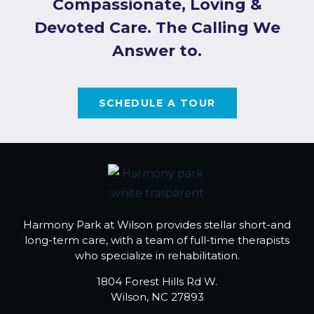
Compassionate, Loving &
Devoted Care. The Calling We
Answer to.
SCHEDULE A TOUR
Harmony Park at Wilson provides stellar short-and
long-term care, with a team of full-time therapists
who specialize in rehabilitation.
1804 Forest Hills Rd W.
Wilson, NC 27893